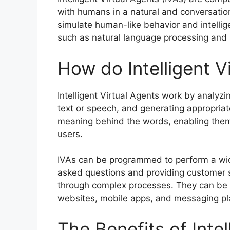
with humans in a natural and conversatio
simulate human-like behavior and intelligen
such as natural language processing and 
How do Intelligent V
Intelligent Virtual Agents work by analyz
text or speech, and generating appropria
meaning behind the words, enabling them
users.
IVAs can be programmed to perform a wid
asked questions and providing customer s
through complex processes. They can be d
websites, mobile apps, and messaging pl
The Benefits of Intel