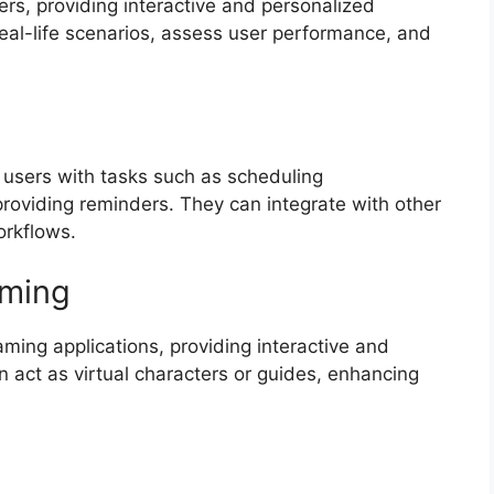
ners, providing interactive and personalized
eal-life scenarios, assess user performance, and
g users with tasks such as scheduling
oviding reminders. They can integrate with other
orkflows.
aming
ming applications, providing interactive and
 act as virtual characters or guides, enhancing