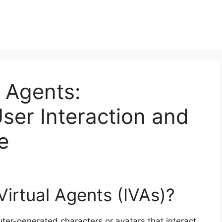
l Agents:
User Interaction and
e
 Virtual Agents (IVAs)?
uter-generated characters or avatars that interact