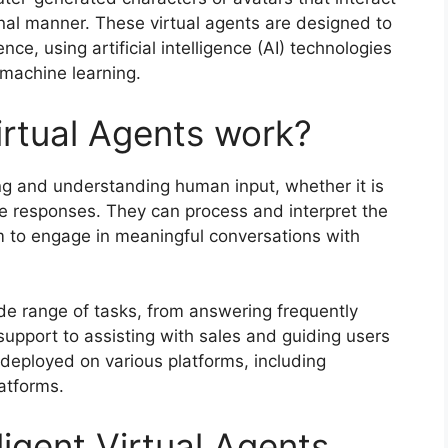
nal manner. These virtual agents are designed to
ce, using artificial intelligence (AI) technologies
machine learning.
irtual Agents work?
ing and understanding human input, whether it is
te responses. They can process and interpret the
 to engage in meaningful conversations with
e range of tasks, from answering frequently
upport to assisting with sales and guiding users
eployed on various platforms, including
atforms.
ligent Virtual Agents