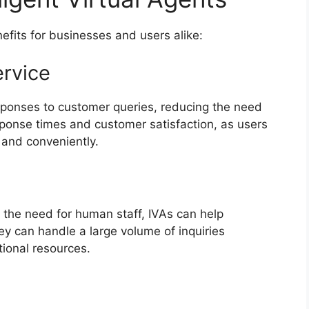
nefits for businesses and users alike:
rvice
sponses to customer queries, reducing the need
sponse times and customer satisfaction, as users
 and conveniently.
 the need for human staff, IVAs can help
y can handle a large volume of inquiries
tional resources.