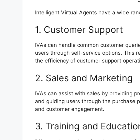
Intelligent Virtual Agents have a wide ran
1. Customer Support
IVAs can handle common customer queries
users through self-service options. This
the efficiency of customer support operat
2. Sales and Marketing
IVAs can assist with sales by providing p
and guiding users through the purchase p
and customer engagement.
3. Training and Educatio