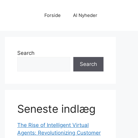
Forside
AI Nyheder
Search
Search
Seneste indlæg
The Rise of Intelligent Virtual
Agents: Revolutionizing Customer