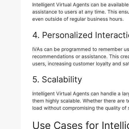
Intelligent Virtual Agents can be availabl
assistance to users at any time. This ens
even outside of regular business hours.
4. Personalized Interact
IVAs can be programmed to remember use
recommendations or assistance. This crea
users, increasing customer loyalty and sat
5. Scalability
Intelligent Virtual Agents can handle a l
them highly scalable. Whether there are 
load without compromising the quality of 
Use Cases for Intell