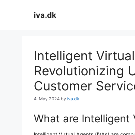
Skip
to
iva.dk
content
Intelligent Virtua
Revolutionizing 
Customer Servic
4. May 2024
by
iva.dk
What are Intelligent
Intelligent Virtual Agents (IVAs) are comp