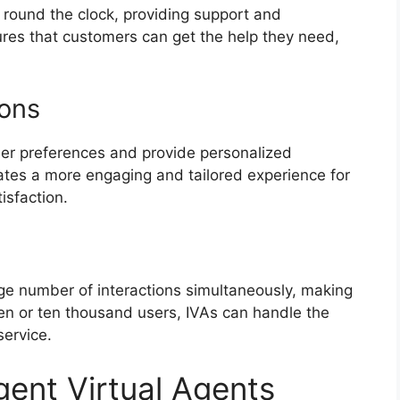
e round the clock, providing support and
ures that customers can get the help they need,
ions
r preferences and provide personalized
tes a more engaging and tailored experience for
isfaction.
arge number of interactions simultaneously, making
ten or ten thousand users, IVAs can handle the
service.
igent Virtual Agents