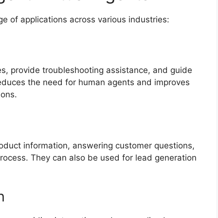
ge of applications across various industries:
, provide troubleshooting assistance, and guide
 reduces the need for human agents and improves
ions.
roduct information, answering customer questions,
rocess. They can also be used for lead generation
n