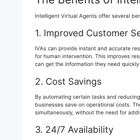
Intelligent Virtual Agents offer several be
1. Improved Customer Se
IVAs can provide instant and accurate re
for human intervention. This improves re
can get the information they need quickly
2. Cost Savings
By automating certain tasks and reducing
businesses save on operational costs. The
simultaneously, without the need for addi
3. 24/7 Availability