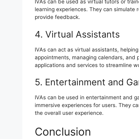
IVAs can be used as virtual tutors or trai
learning experiences. They can simulate r
provide feedback.
4. Virtual Assistants
IVAs can act as virtual assistants, helpin
appointments, managing calendars, and pr
applications and services to streamline w
5. Entertainment and G
IVAs can be used in entertainment and ga
immersive experiences for users. They can
the overall user experience.
Conclusion