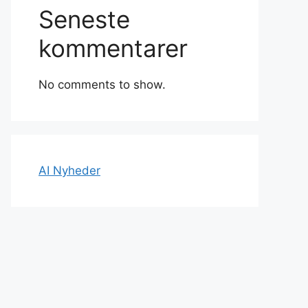
Seneste
kommentarer
No comments to show.
AI Nyheder