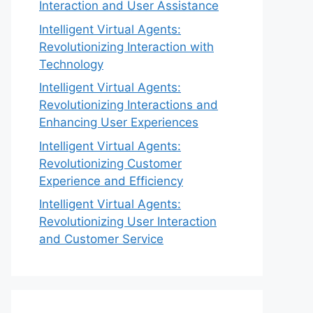
Interaction and User Assistance
Intelligent Virtual Agents:
Revolutionizing Interaction with
Technology
Intelligent Virtual Agents:
Revolutionizing Interactions and
Enhancing User Experiences
Intelligent Virtual Agents:
Revolutionizing Customer
Experience and Efficiency
Intelligent Virtual Agents:
Revolutionizing User Interaction
and Customer Service